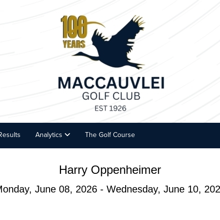
Results
Analytics
The Golf Course