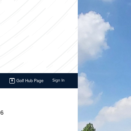
Golf Hub Page
Sign In