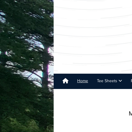
Home
Tee Sheets