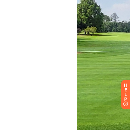
H
E
L
P