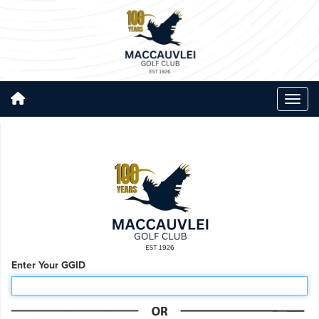
Enter Your GGID