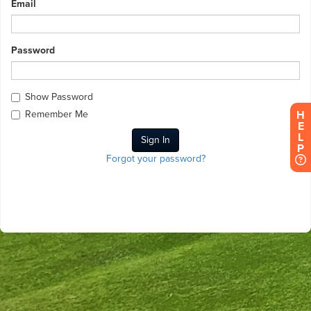
Email
Password
Show Password
H
Remember Me
E
L
P
Forgot your password?