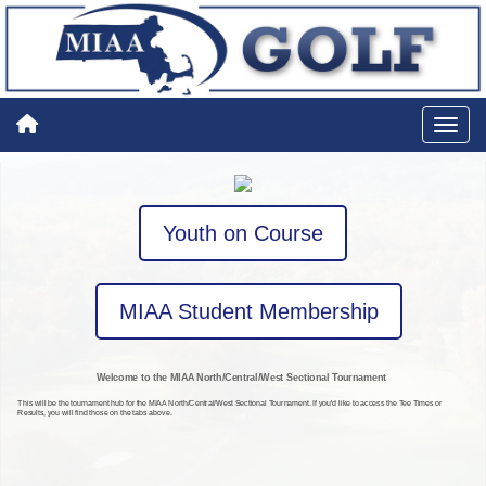
Youth on Course
MIAA Student Membership