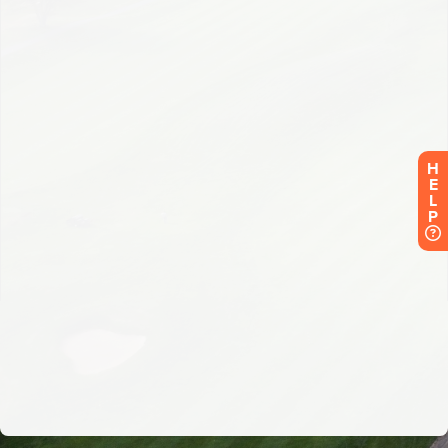
H
E
L
P