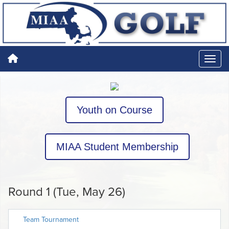
Youth on Course
MIAA Student Membership