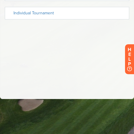
H
E
L
P