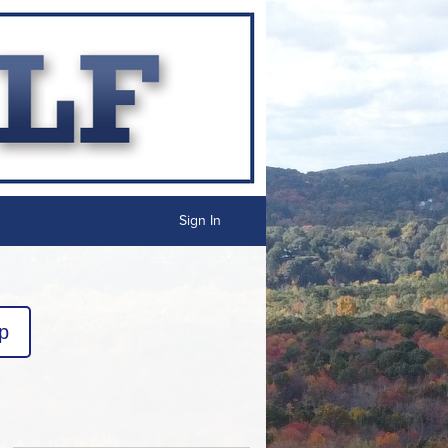
Sign In
p