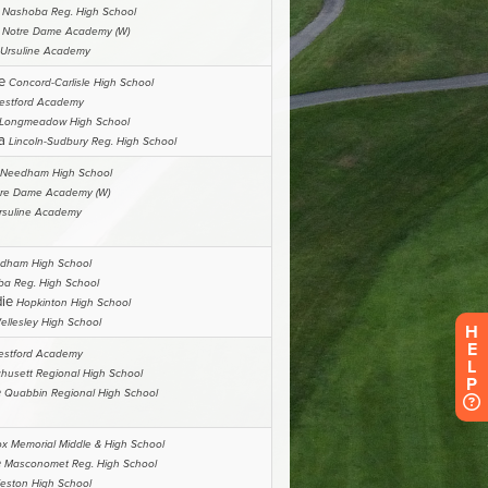
H
E
L
P