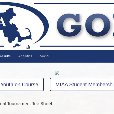
Results
Analytics
Social
Youth on Course
MIAA Student Membershi