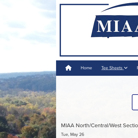
Home
Tee Sheets