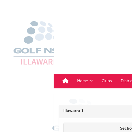
Home
Clubs
Distri