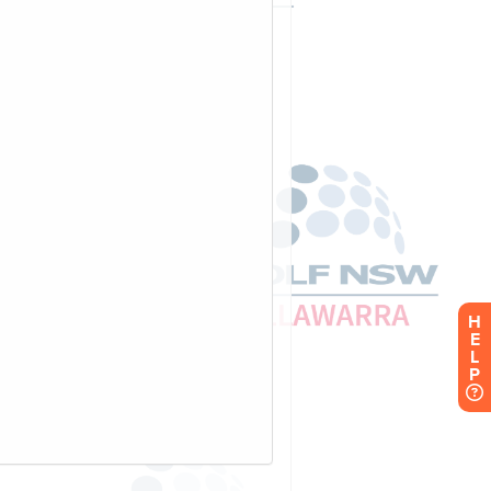
H
E
L
P