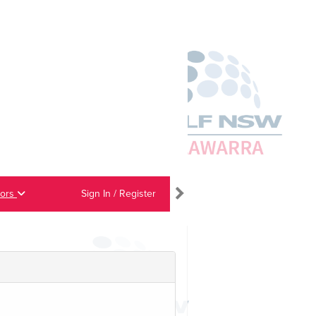
iors
Sign In / Register