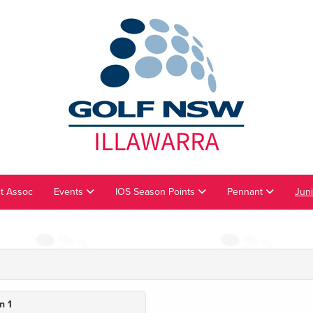
ct Assoc
Events
IOS Season Points
Pennant
Jun