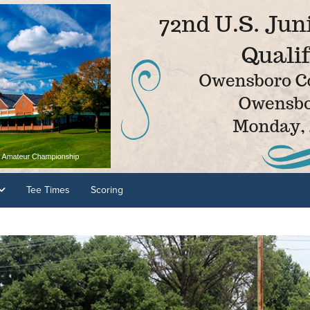
Tee Times
Scoring