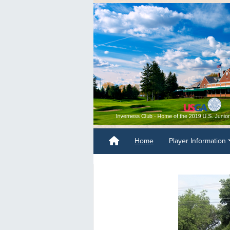
Home
Player Information