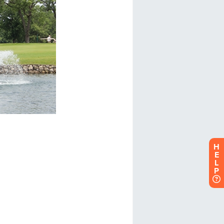
H
E
L
P