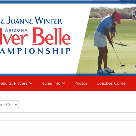
results, Players
Rules Info
Photos
Coaches Corner