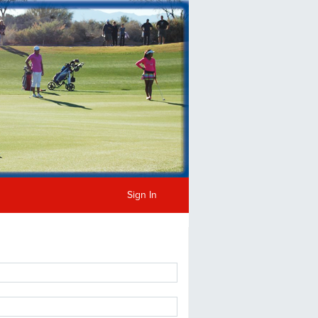
Sign In