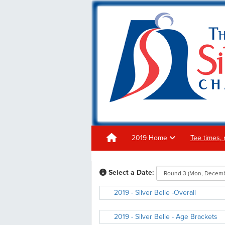
2019 Home
Tee times, 