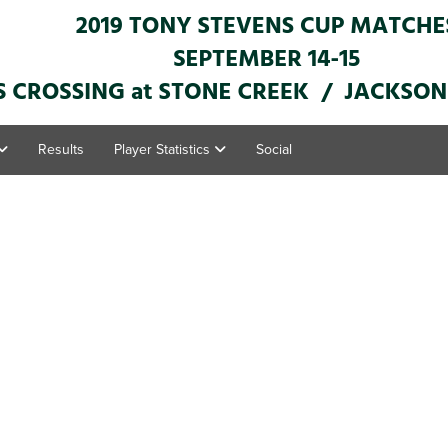
Results
Player Statistics
Social