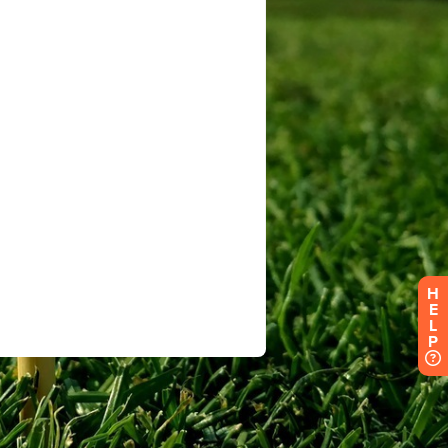
H
E
L
P