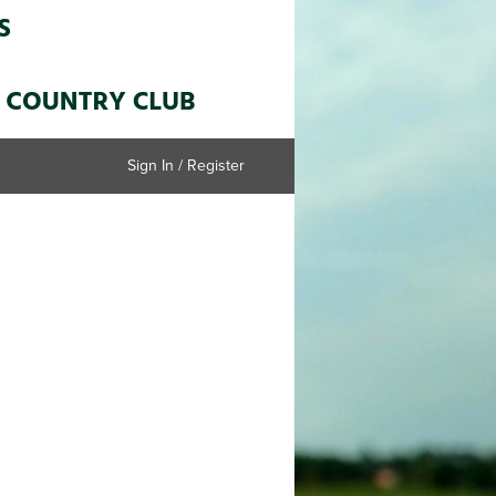
Sign In / Register