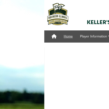
Home
Player Information