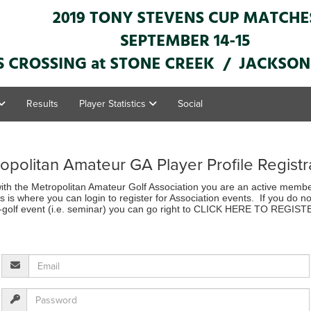
Results
Player Statistics
Social