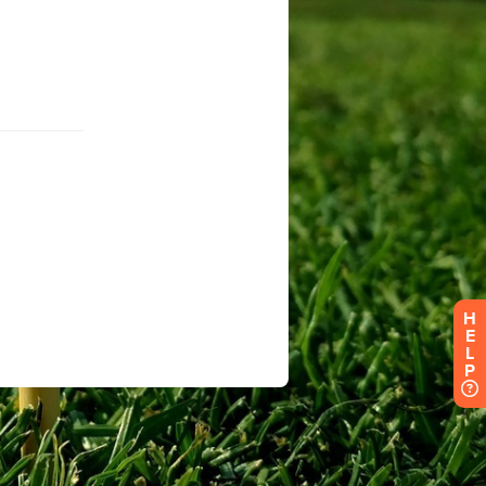
H
E
L
P