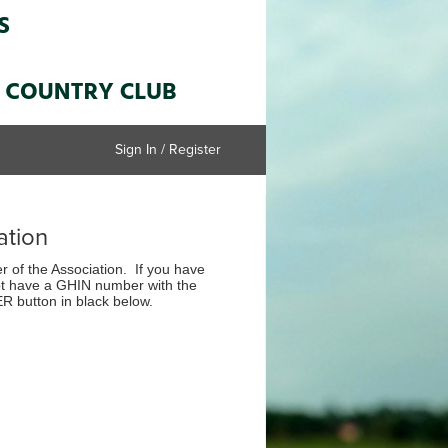
Sign In / Register