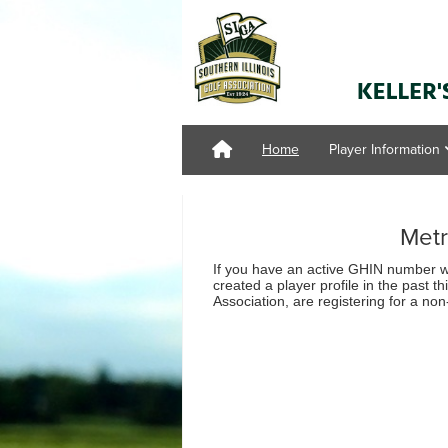
Home
Player Information