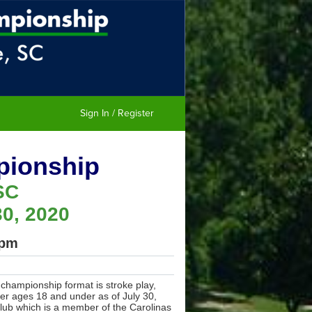
Sign In / Register