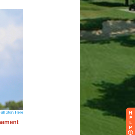
H
E
L
P