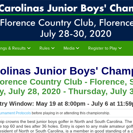
rings & Results
Rules
Media
Register to Play