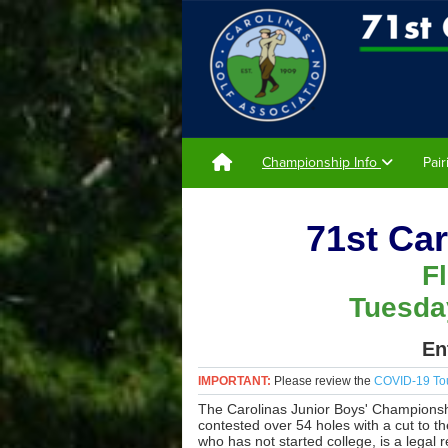
Championship Info
Pai