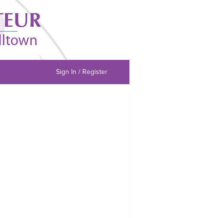
Sign In / Register