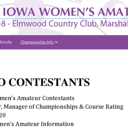
Results
Championship Info