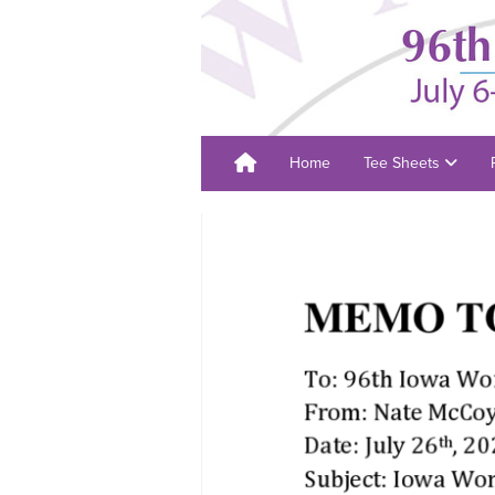
Home
Tee Sheets