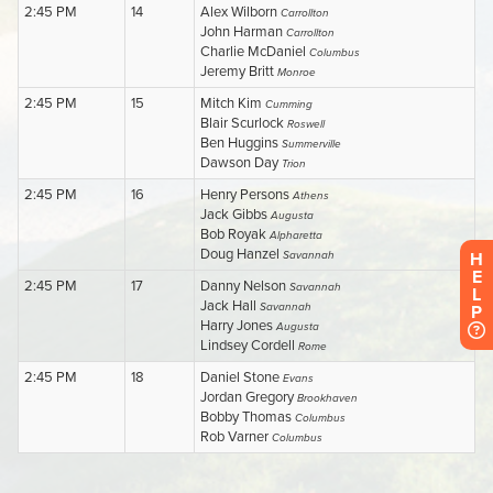
H
E
L
P