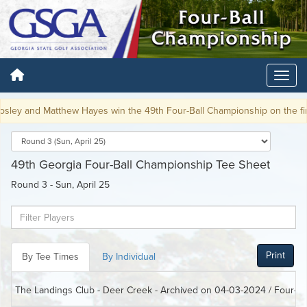
 and Matthew Hayes win the 49th Four-Ball Championship on the first pl