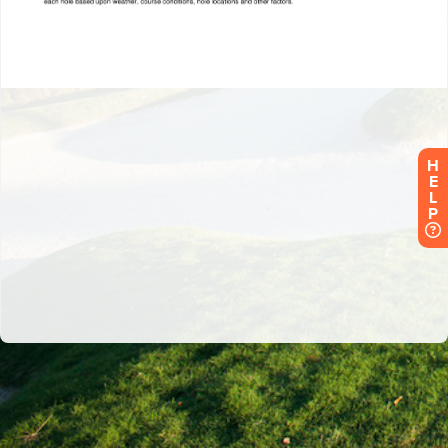
H
E
L
P