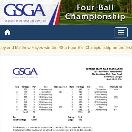
y and Matthew Hayes win the 49th Four-Ball Championship on the first p