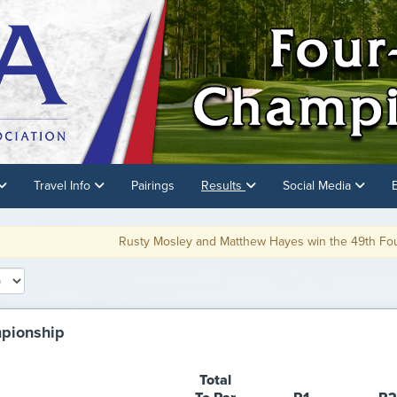
Travel Info
Pairings
Results
Social Media
usty Mosley and Matthew Hayes win the 49th Four-Ball Championship on t