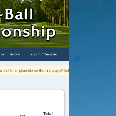
Event History
Sign In / Register
he first playoff hole