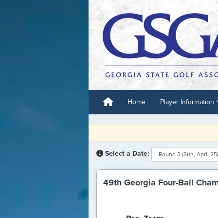
Home
Player Information
R