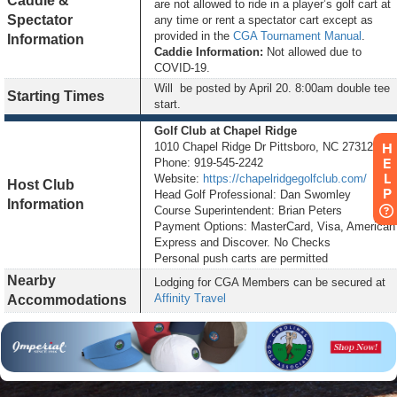
Caddie &
are not allowed to ride in a player’s golf cart at
Spectator
any time or rent a spectator cart except as
provided in the
CGA Tournament Manual
.
Information
Caddie Information:
Not allowed due to
COVID-19.
Will be posted by
April 20
. 8:00am double tee
Starting Times
start.
Golf Club at Chapel Ridge
1010 Chapel Ridge Dr Pittsboro, NC 27312
HELP
Phone: 919-545-2242
Website:
https://chapelridgegolfclub.com/
Host Club
Head Golf Professional: Dan Swomley
Information
Course Superintendent: Brian Peters
Payment Options: MasterCard, Visa, American
Express and Discover. No Checks
Personal push carts are permitted
Nearby
Lodging for CGA Members can be secured at
Affinity Travel
Accommodations