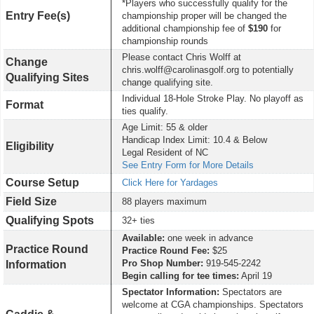
*Players who successfully qualify for the
Entry Fee(s)
championship proper will be changed the
additional championship fee of
$190
for
championship rounds
Please contact Chris Wolff at
Change
chris.wolff@carolinasgolf.org to potentially
Qualifying Sites
change qualifying site.
Individual 18-Hole Stroke Play. No playoff as
Format
ties qualify.
Age Limit: 55 & older
Handicap Index Limit: 10.4 & Below
Eligibility
Legal Resident of NC
See Entry Form for More Details
Course Setup
Click Here for Yardages
Field Size
88 players maximum
Qualifying Spots
32+ ties
Available:
one week in advance
Practice Round
Practice Round Fee:
$25
Pro Shop Number:
919-545-2242
Information
Begin calling for tee times:
April 19
Spectator Information:
Spectators are
welcome at CGA championships. Spectators