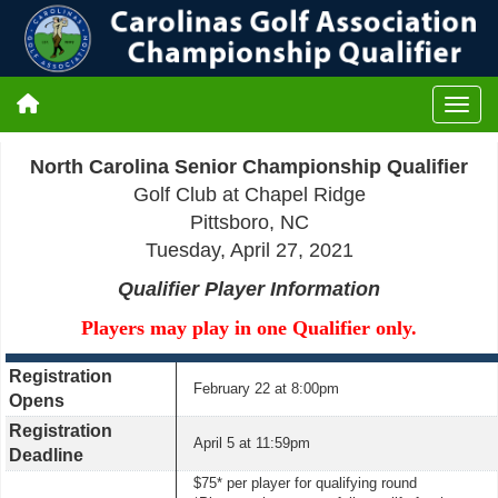
North Carolina Senior Championship Qualifier
Golf Club at Chapel Ridge
Pittsboro, NC
Tuesday, April 27, 2021
Qualifier Player Information
Players may play in one Qualifier only.
Registration
February 22 at 8:00pm
Opens
Registration
April 5 at 11:59pm
Deadline
$75* per player for qualifying round