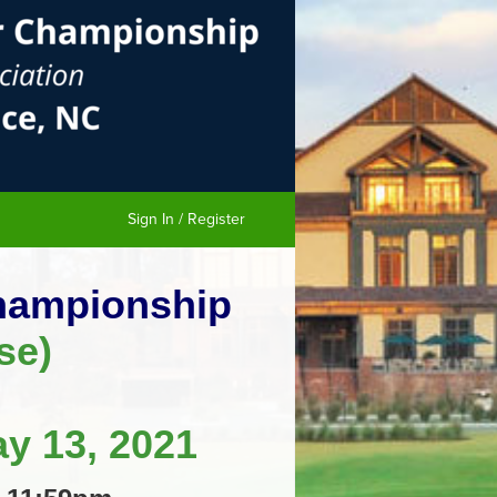
Sign In / Register