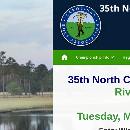
Championship Info
Reg