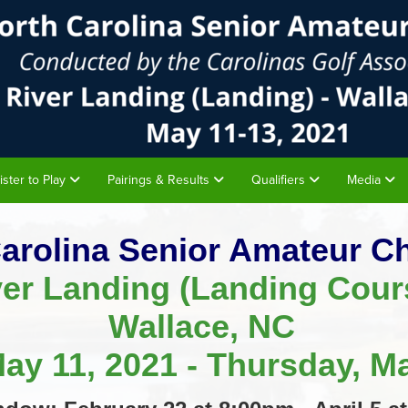
ister to Play
Pairings & Results
Qualifiers
Media