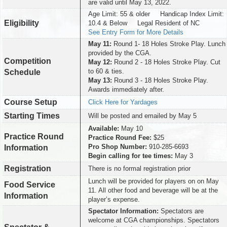
are valid until May 13, 2022.
Age Limit: 55 & older Handicap Index Limit:
Eligibility
10.4 & Below Legal Resident of NC
See Entry Form for More Details
May 11:
Round 1- 18 Holes Stroke Play. Lunch
provided by the CGA.
Competition
May 12:
Round 2 - 18 Holes Stroke Play. Cut
to 60 & ties.
Schedule
May 13:
Round 3 - 18 Holes Stroke Play.
Awards immediately after.
Course Setup
Click Here for Yardages
Starting Times
Will be posted and emailed by May 5
Available:
May 10
Practice Round
Practice Round Fee:
$25
Pro Shop Number:
910-285-6693
Information
Begin calling for tee times:
May 3
Registration
There is no formal registration prior
Lunch will be provided for players on on May
Food Service
11. All other food and beverage will be at the
Information
player’s expense.
Spectator Information:
Spectators are
welcome at CGA championships. Spectators