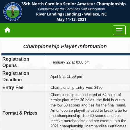
Championship Player Information
Registration
February 22 at 8:00 pm
Opens
Registration
April 5 at 11:59 pm
Deadline
Entry Fee
Championship Entry Fee: $190
Championship is conducted at 54 holes of
stroke play. After 36 holes, the field is cut to
the low 60 scores and ties for the final round.
An on-course playoff is used to break a tie for
Format & Prizes
the championship. Top 30 scores and ties
receive merchandise and are exempt into the
2021 championship. Merchandise certificates