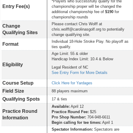
*Players who successfully qualify for the
Entry Fee(s)
championship proper will be changed the
additional championship fee of
$190
for
championship rounds
Please contact Chris Wolff at
Change
chris.wolff@carolinasgolf.org to potentially
Qualifying Sites
change qualifying site.
Individual 18-Hole Stroke Play. No playoff as
Format
ties qualify.
Age Limit: 55 & older
Handicap Index Limit: 10.4 & Below
Eligibility
Legal Resident of NC
See Entry Form for More Details
Course Setup
Click Here for Yardages
Field Size
88 players maximum
Qualifying Spots
17 & ties
Available:
April 12
Practice Round
Practice Round Fee:
$25
Pro Shop Number:
704-948-6611
Information
Begin calling for tee times:
April 1
Spectator Information:
Spectators are