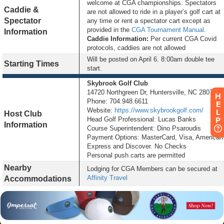
welcome at CGA championships. Spectators
Caddie &
are not allowed to ride in a player’s golf cart at
Spectator
any time or rent a spectator cart except as
provided in the
CGA Tournament Manual
.
Information
Caddie Information:
Per current CGA Covid
protocols, caddies are not allowed
Will be posted on
April 6
. 8:00am double tee
Starting Times
start.
Skybrook Golf Club
14720 Northgreen Dr, Huntersville, NC 28078
H
Phone: 704.948.6611
E
Website:
https://www.skybrookgolf.com/
L
Host Club
P
Head Golf Professional: Lucas Banks
Information
Course Superintendent: Dino Psaroudis
Payment Options: MasterCard, Visa, American
Express and Discover. No Checks
Personal push carts are permitted
Nearby
Lodging for CGA Members can be secured at
Affinity Travel
Accommodations