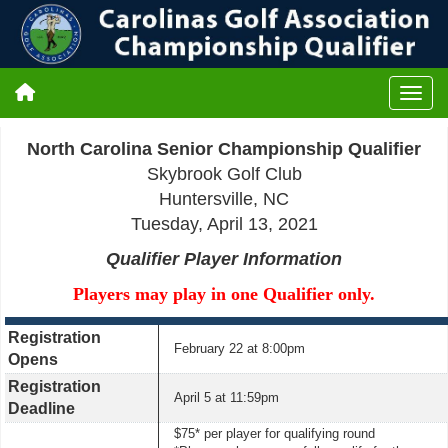
North Carolina Senior Championship Qualifier
Skybrook Golf Club
Huntersville, NC
Tuesday, April 13, 2021
Qualifier Player Information
Players may play in one Qualifier only.
Registration
February 22 at 8:00pm
Opens
Registration
April 5 at 11:59pm
Deadline
$75* per player for qualifying round