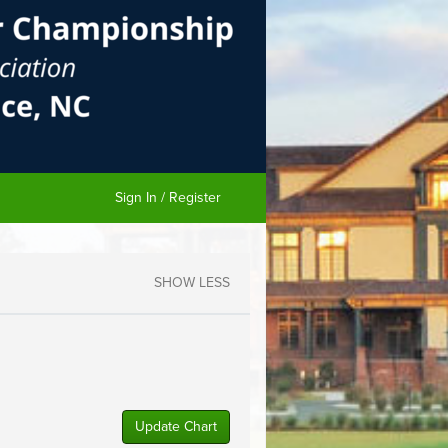
Sign In / Register