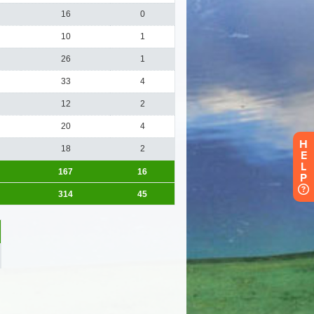
H
E
L
P