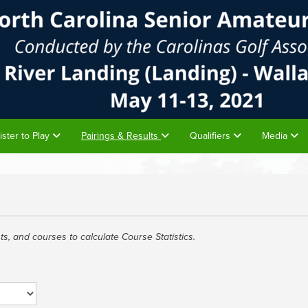
ister to Play
Pairings & Results
Qualifiers
Media