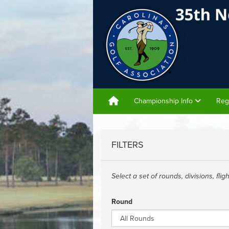
Championship Info
Reg