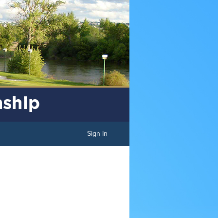
Sign In