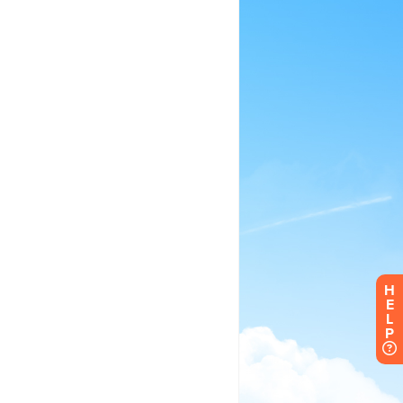
H
E
L
P