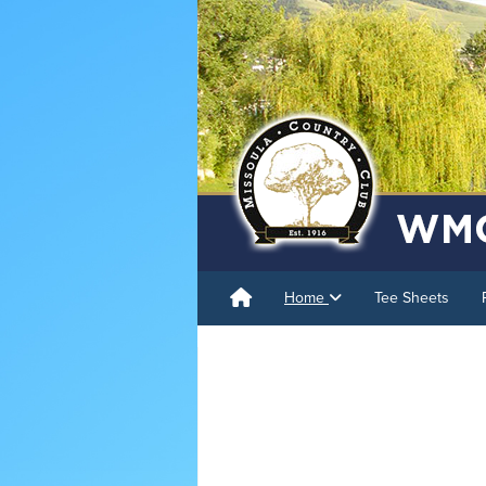
Home
Tee Sheets