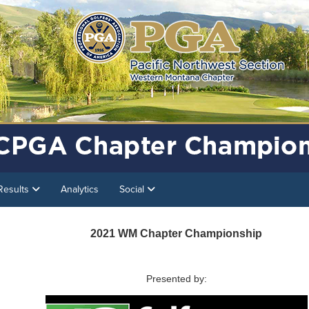
Results
Analytics
Social