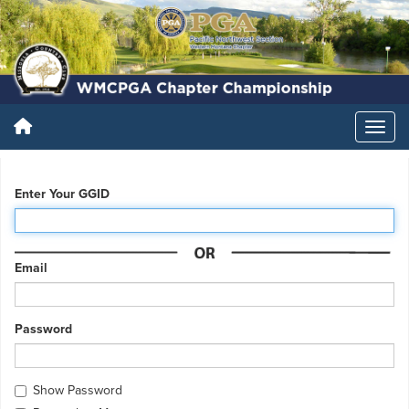
Enter Your GGID
Email
Password
Show Password