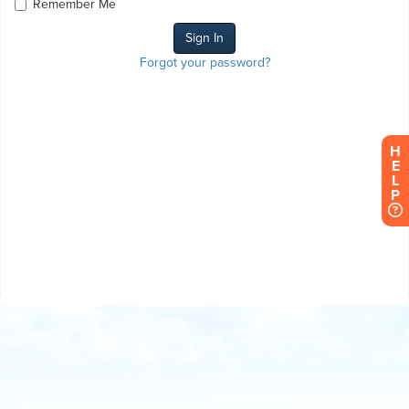
Remember Me
Forgot your password?
H
E
L
P