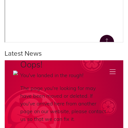
Latest News