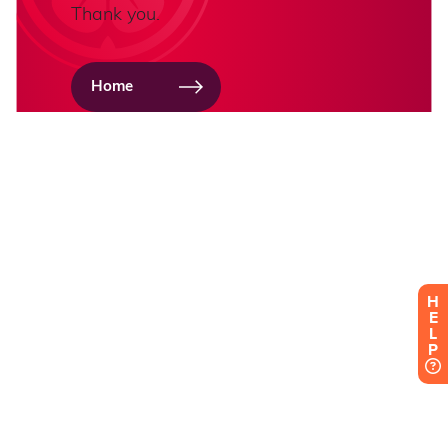
H
E
L
P