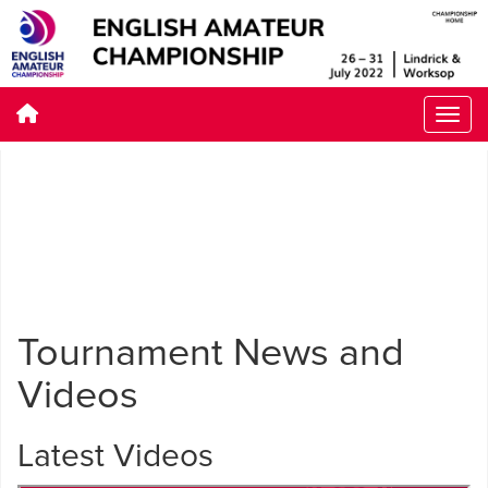
Tournament News and
Videos
Latest Videos