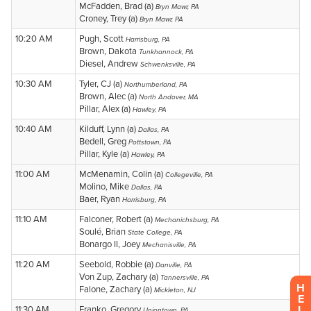
H
E
L