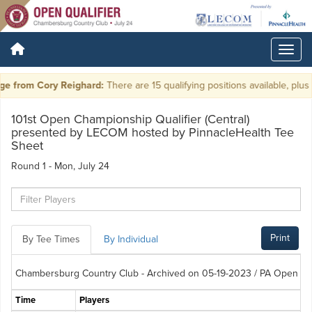
 from Cory Reighard:
There are 15 qualifying positions available, plus ti