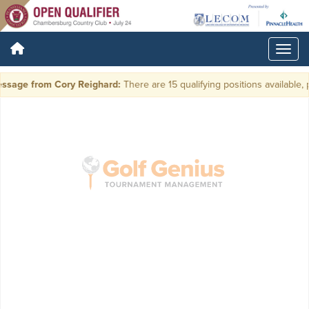
ssage from Cory Reighard:
There are 15 qualifying positions available, p