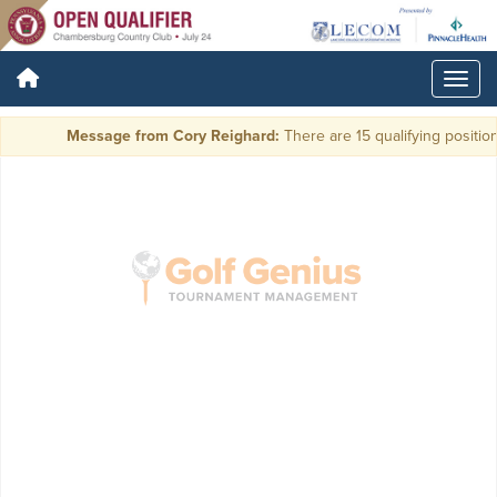
Message from Cory Reighard:
There are 15 qualifying positions