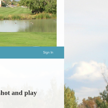
Sign In