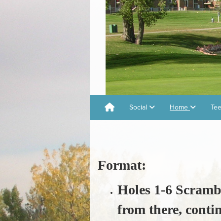
Social
Home
Tee