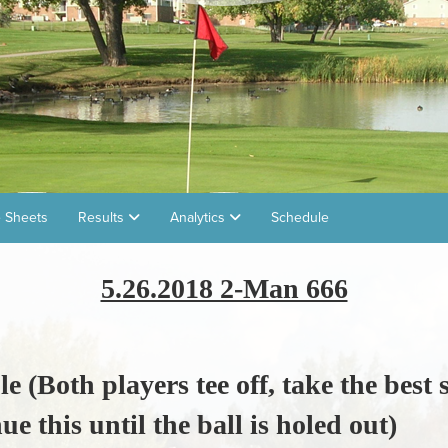
 Sheets
Results
Analytics
Schedule