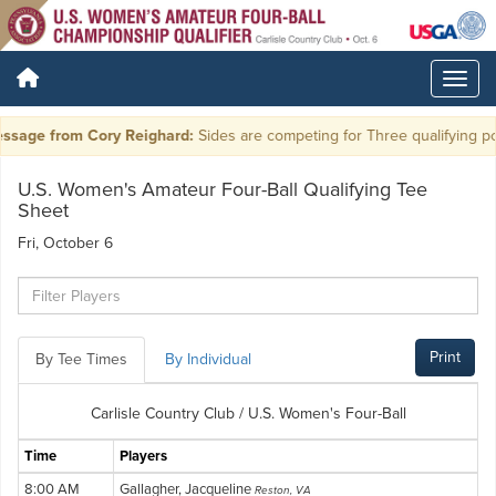
ssage from Cory Reighard:
Sides are competing for Three qualifying pos