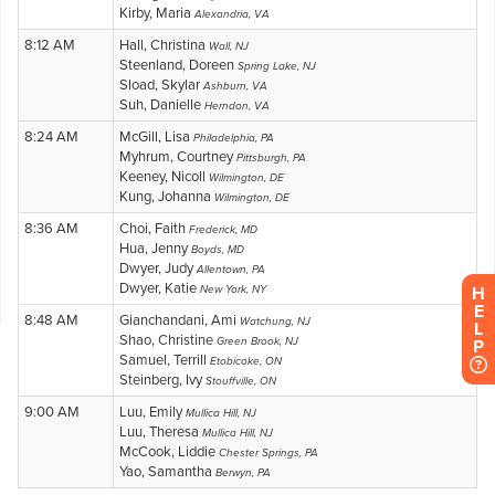
H
E
L
P