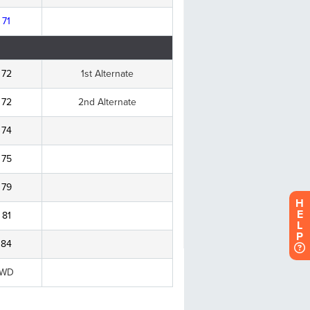
H
E
L
P