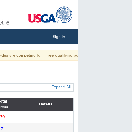
Sign In
s are competing for Three qualifying positions and Two alternate positio