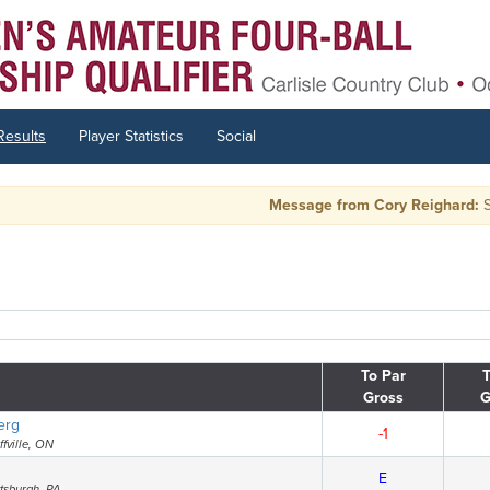
Results
Player Statistics
Social
Message from Cory Reighard:
Side