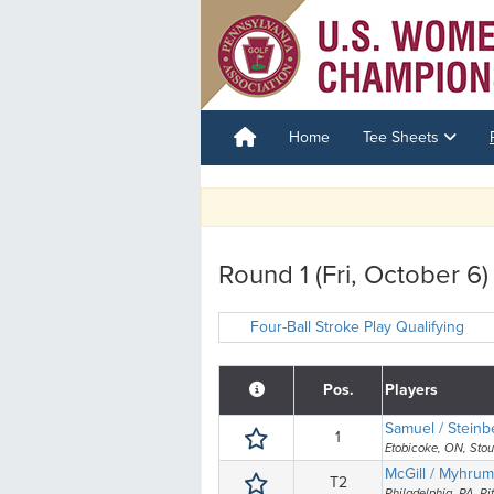
Home
Tee Sheets