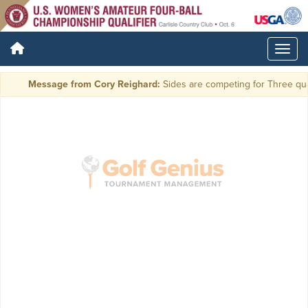
Message from Cory Reighard:
Sides are competing for Three qual