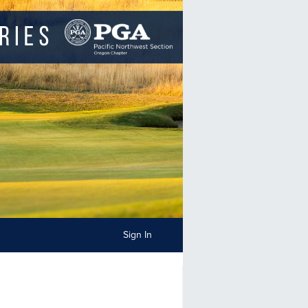
Sign In