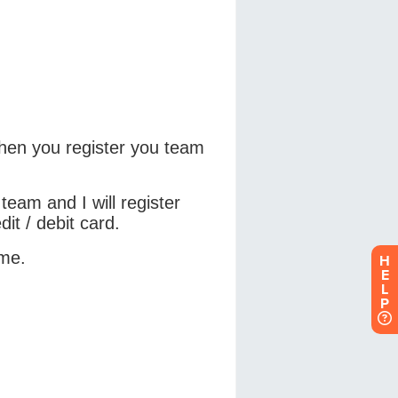
H
E
L
P