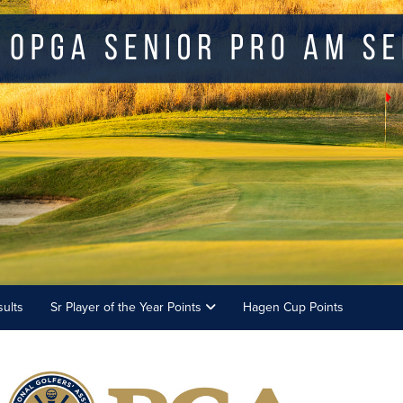
ults
Sr Player of the Year Points
Hagen Cup Points