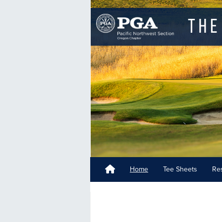
Home
Tee Sheets
Res