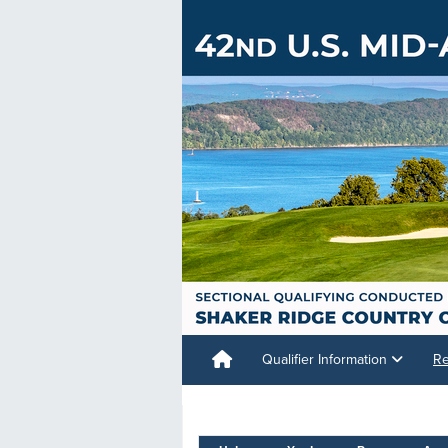
Qualifier Information
Re