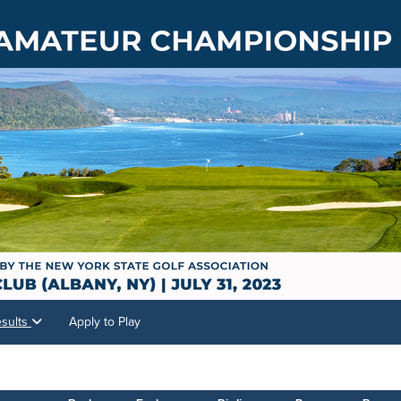
sults
Apply to Play