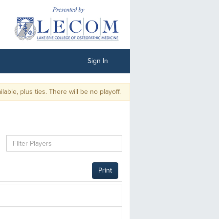
Sign In
le, plus ties. There will be no playoff.