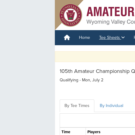
Home
Tee Sheets