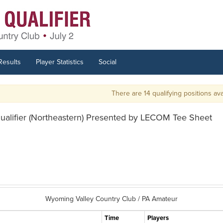
Results
Player Statistics
Social
There are 14 qualifying positions availab