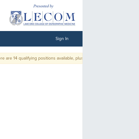
Sign In
are 14 qualifying positions available, plus ties. There will be no playoff.