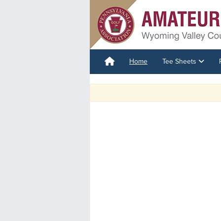
Home
Tee Sheets