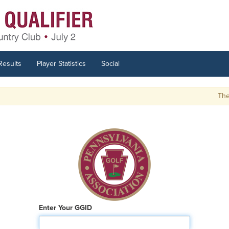
Results
Player Statistics
Social
There 
Enter Your GGID