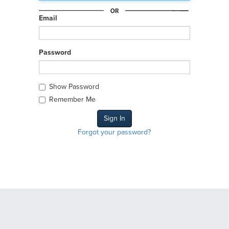
Email
Password
Show Password
Remember Me
Forgot your password?