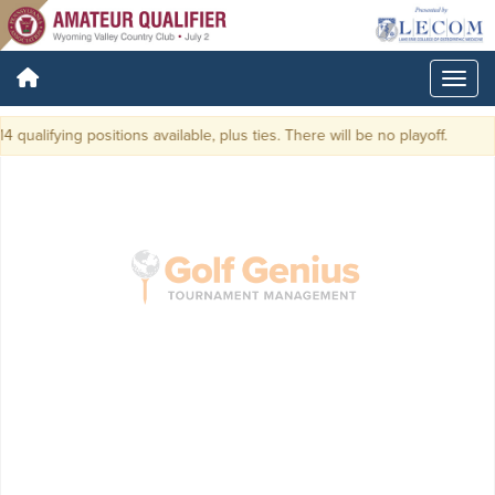
 qualifying positions available, plus ties. There will be no playoff.