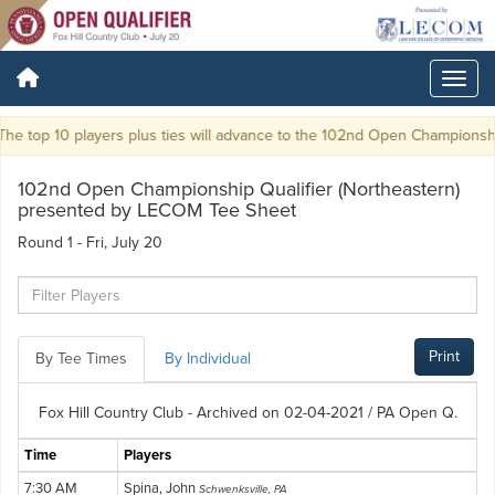
e top 10 players plus ties will advance to the 102nd Open Championship