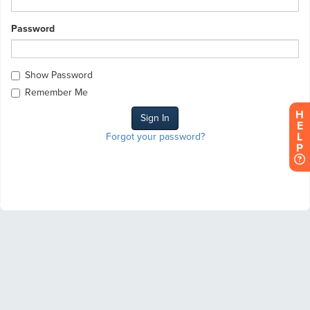
Password
Show Password
Remember Me
H
E
L
Forgot your password?
P