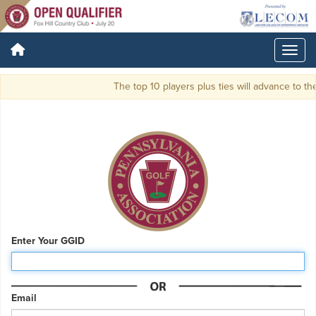
The top 10 players plus ties will advance to 
Enter Your GGID
Email