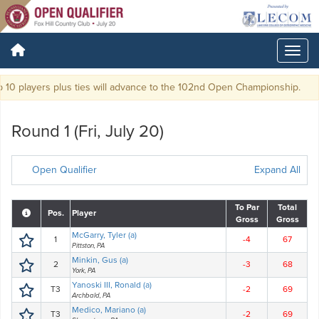
10 players plus ties will advance to the 102nd Open Championship.