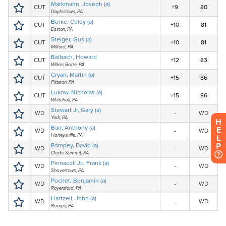
H
E
L
P