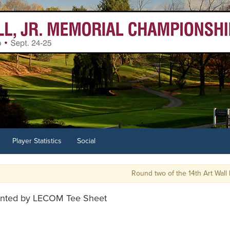
Player Statistics
Social
Round two of the 14th Art Wall has 