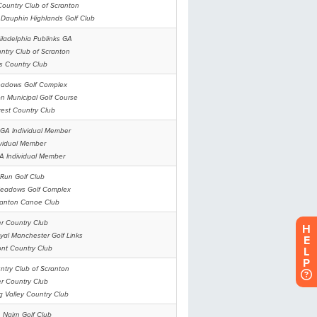
H
E
L
P