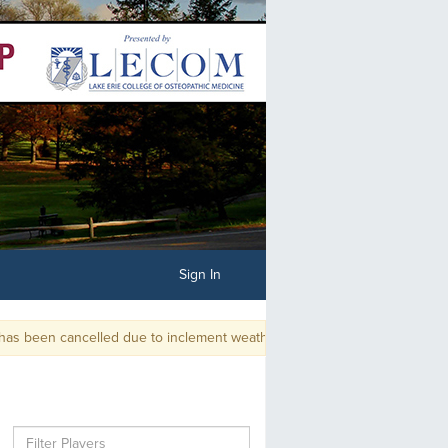
Sign In
been cancelled due to inclement weather and unplayable course condition