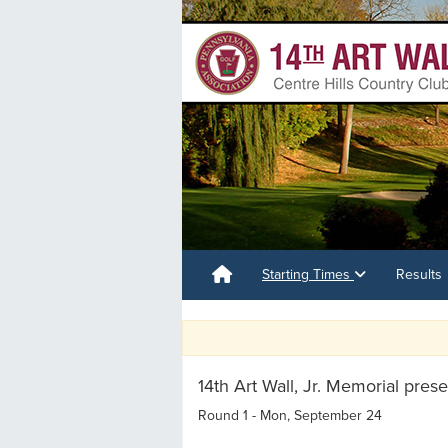
Starting Times
Results