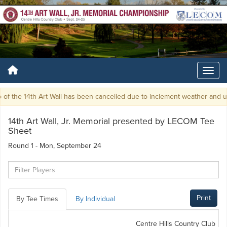
f the 14th Art Wall has been cancelled due to inclement weather and unp