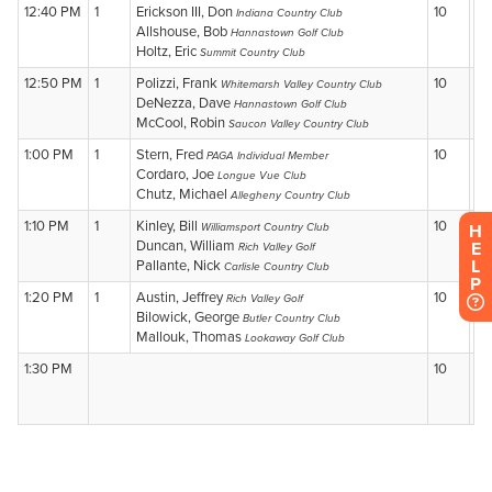
H
E
L
P