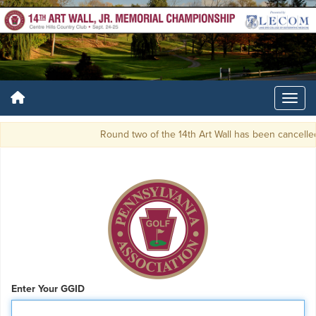
Round two of the 14th Art Wall has been cancelled
Enter Your GGID