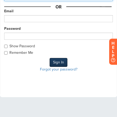
Email
Password
H
Show Password
E
L
Remember Me
P
Forgot your password?