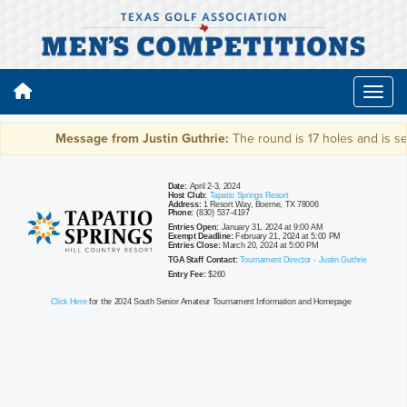
Message from Justin Guthrie:
The round is 17 holes and is set