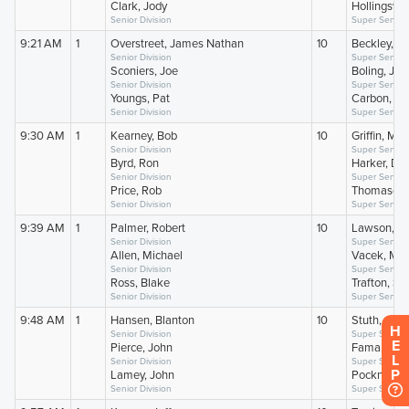
H
E
L
P