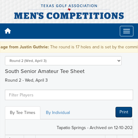
e from Justin Guthrie:
The round is 17 holes and is set by the committe