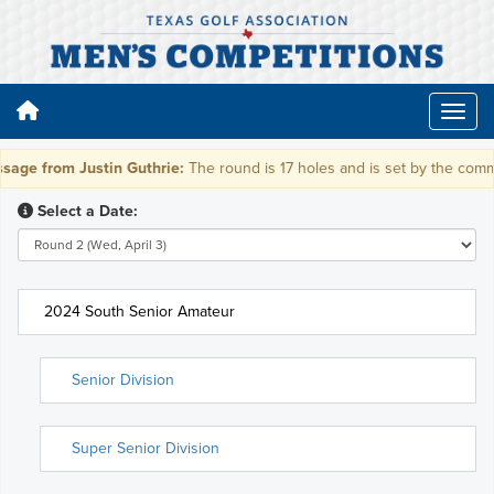
age from Justin Guthrie:
The round is 17 holes and is set by the commit