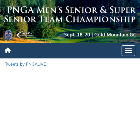
Tweets by PNGALIVE