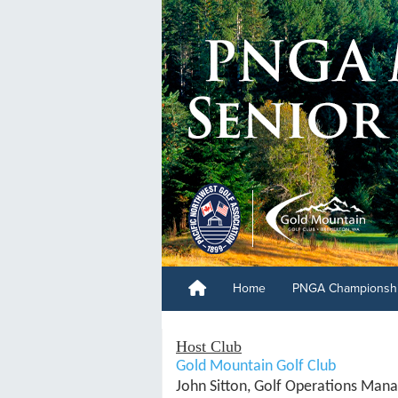
Home
PNGA Championsh