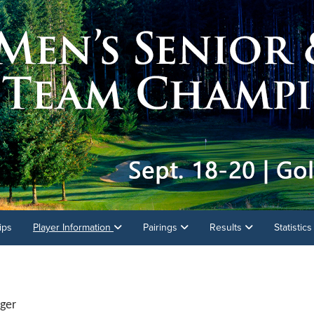
ips
Player Information
Pairings
Results
Statistic