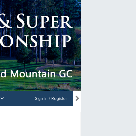
s
Sign In / Register