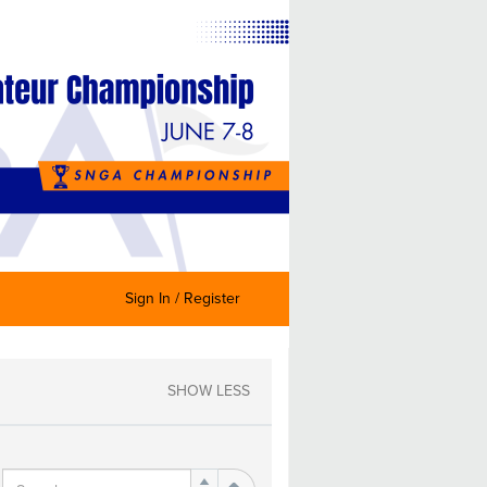
Sign In / Register