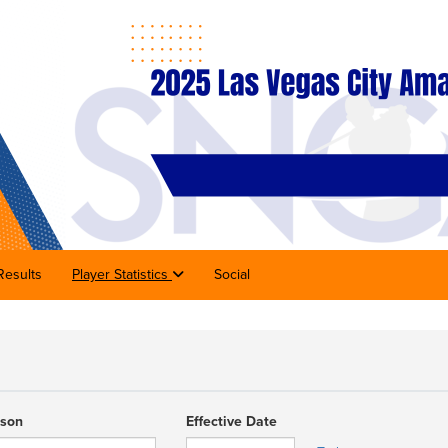
Results
Player Statistics
Social