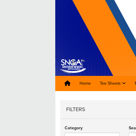
Home
Tee Sheets