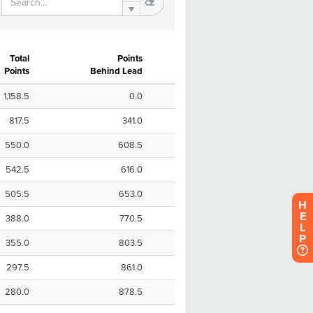
H
E
L
P