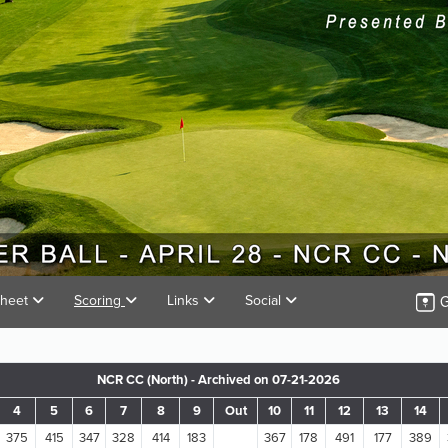
G
Sheet
Scoring
Links
Social