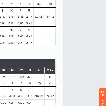
H
E
L
P