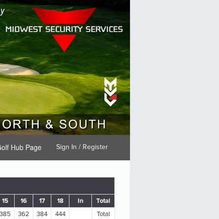
olf Hub Page
Sign In / Register