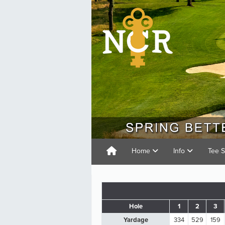
Home
Info
Tee 