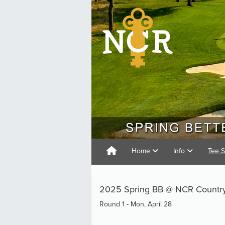
Home
Info
Tee 