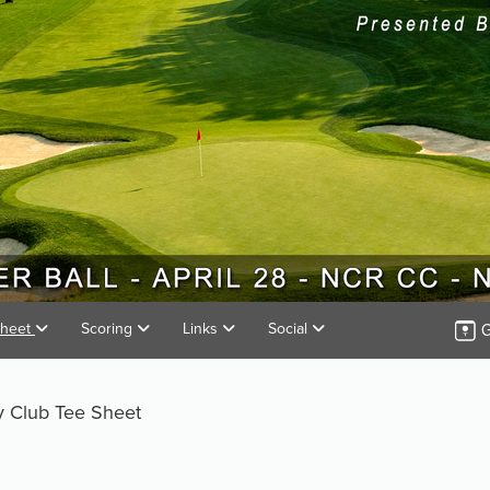
G
Sheet
Scoring
Links
Social