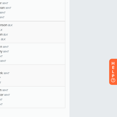
H
E
L
P