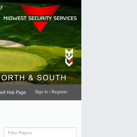
olf Hub Page
Sign In / Register