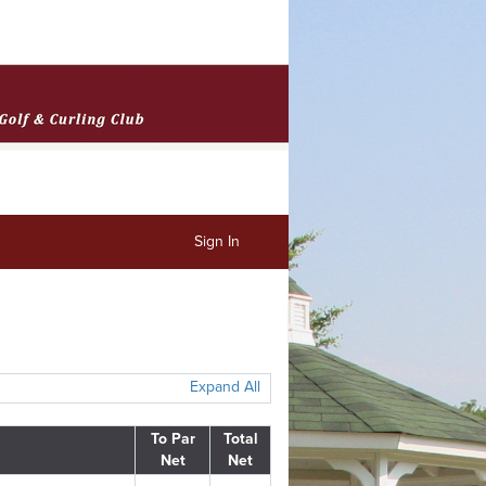
Sign In