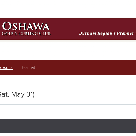
Results
Format