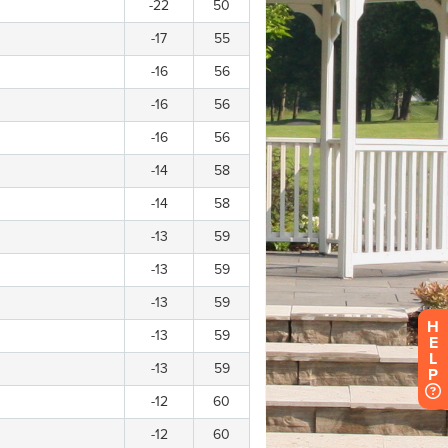
H
E
L
P