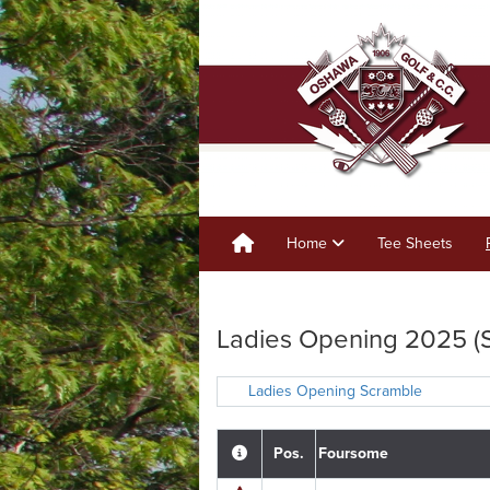
Home
Tee Sheets